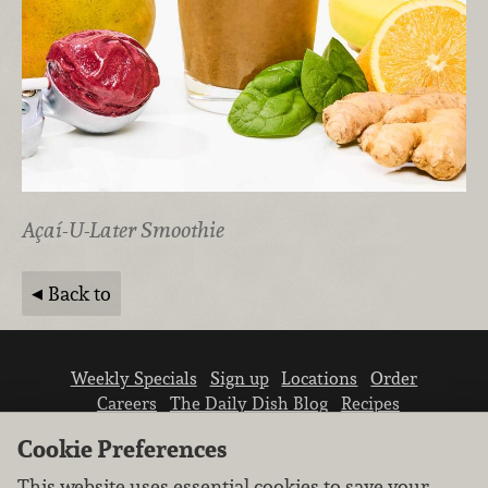
Açaí-U-Later Smoothie
Back to
Weekly Specials
Sign up
Locations
Order
Careers
The Daily Dish Blog
Recipes
Vendor info
Newsroom
Contact us
Cookie Preferences
This website uses essential cookies to save your