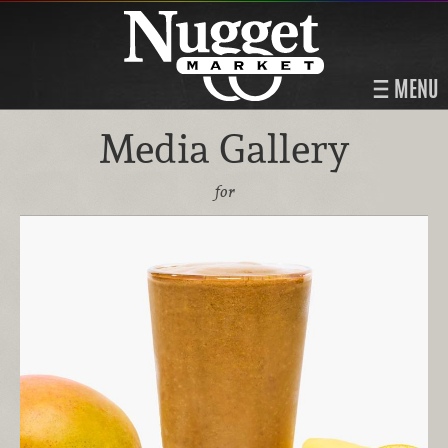
MENU
Media Gallery
for