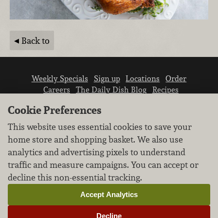
Back to
Weekly Specials
Sign up
Locations
Order
Careers
The Daily Dish Blog
Recipes
Vendor info
Newsroom
Contact us
Cookie Preferences
This website uses essential cookies to save your
home store and shopping basket. We also use
analytics and advertising pixels to understand
traffic and measure campaigns. You can accept or
We don’t sell your personal information.
decline this non-essential tracking.
Learn how we protect and respect the privacy of
our guests.
Accept Analytics
Cookie settings
Decline