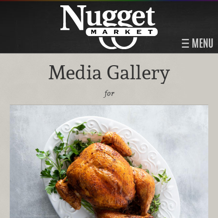
MENU
Media Gallery
for