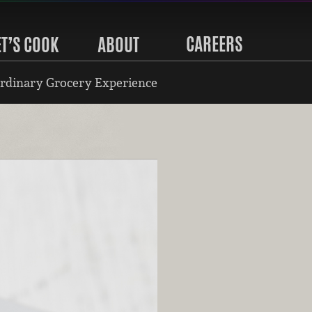
CAREERS
ET’S COOK
ABOUT
rdinary Grocery Experience