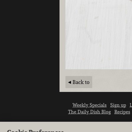
Back to
Weekly Specials
Sign up
L
The Daily Dish Blog
Recipes