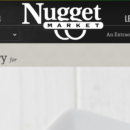
R
L
An Extrao
ry
for