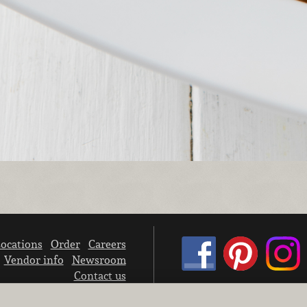
ocations
Order
Careers
Vendor info
Newsroom
Contact us