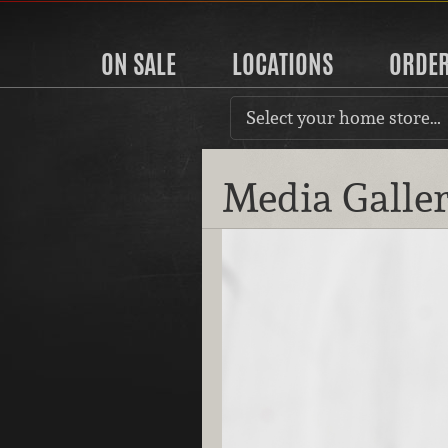
ON SALE
LOCATIONS
ORDE
Select your home store…
Media Galle