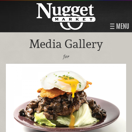
MENU
Media Gallery
for