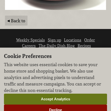
Back to
Weekly Specials
Sign up
Locations
Order
Careers
The Daily Dish Blog
Recipes
Vendor info
Newsroom
Contact us
Cookie Preferences
This website uses essential cookies to save your
home store and shopping basket. We also use
analytics and advertising pixels to understand
traffic and measure campaigns. You can accept or
We don’t sell your personal information.
decline this non-essential tracking.
Learn how we protect and respect the privacy of
our guests.
Accept Analytics
Cookie settings
Decline