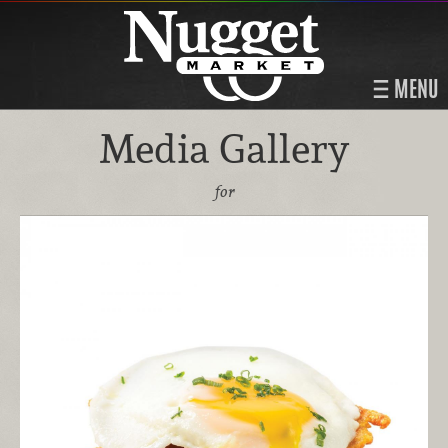
MENU
Media Gallery
for