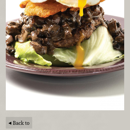
Back to