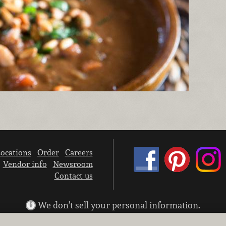
ocations
Order
Careers
Vendor info
Newsroom
Contact us
We don’t sell your personal information.
Learn how we protect and respect the privacy of our guests.