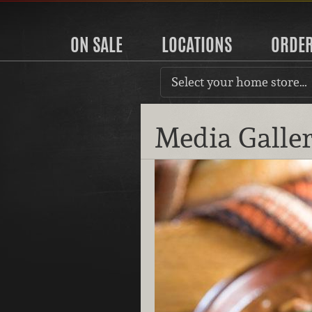
ON SALE
LOCATIONS
ORDE
Select your home store…
Media Galle