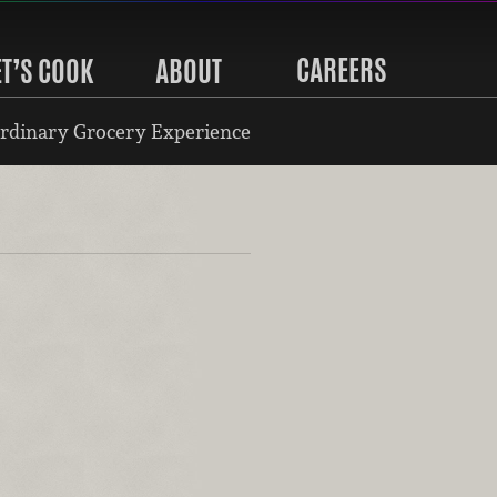
CAREERS
ET’S COOK
ABOUT
rdinary Grocery Experience