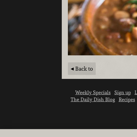
Back to
Weekly Specials
Sign up
L
The Daily Dish Blog
Recipes