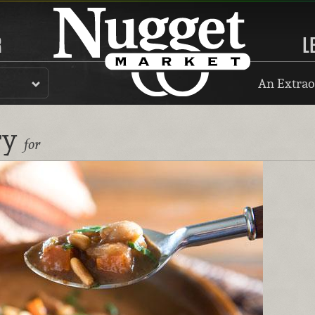
R
L
An Extrao
ry
for