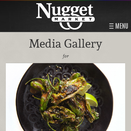
MENU
Media Gallery
for