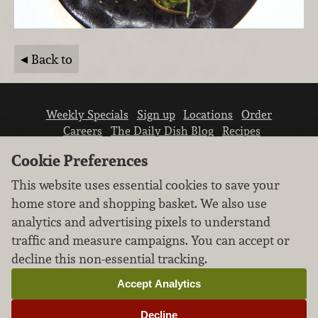
Back to
Weekly Specials
Sign up
Locations
Order
Careers
The Daily Dish Blog
Recipes
Vendor info
Newsroom
Contact us
Cookie Preferences
This website uses essential cookies to save your
home store and shopping basket. We also use
analytics and advertising pixels to understand
traffic and measure campaigns. You can accept or
We don’t sell your personal information.
decline this non-essential tracking.
Learn how we protect and respect the privacy of
our guests.
Accept Analytics
Cookie settings
Decline