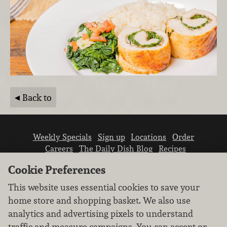
Back to
Weekly Specials
Sign up
Locations
Order
Careers
The Daily Dish Blog
Recipes
Vendor info
Newsroom
Contact us
Cookie Preferences
This website uses essential cookies to save your
home store and shopping basket. We also use
analytics and advertising pixels to understand
traffic and measure campaigns. You can accept or