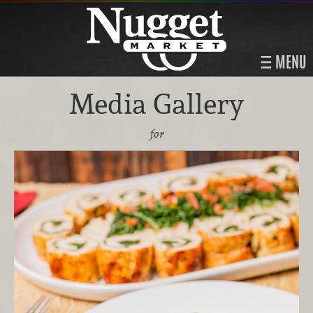
MENU
Media Gallery
for