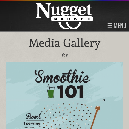
MENU
Media Gallery
for