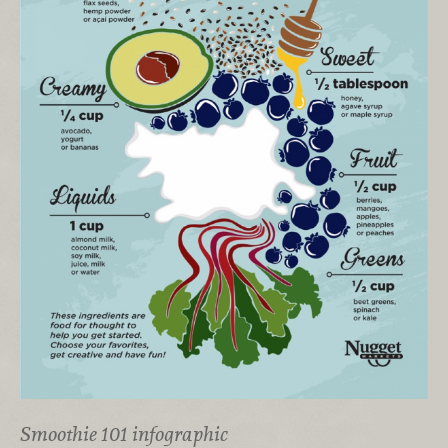
Smoothie 101 infographic