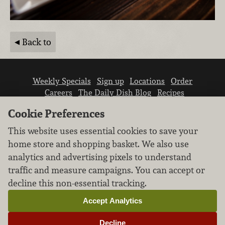
Back to
Weekly Specials
Sign up
Locations
Order
Careers
The Daily Dish Blog
Recipes
Vendor info
Newsroom
Contact us
Cookie Preferences
This website uses essential cookies to save your
home store and shopping basket. We also use
analytics and advertising pixels to understand
traffic and measure campaigns. You can accept or
We don’t sell your personal information.
decline this non-essential tracking.
Learn how we protect and respect the privacy of
our guests.
Accept Analytics
Cookie settings
Decline