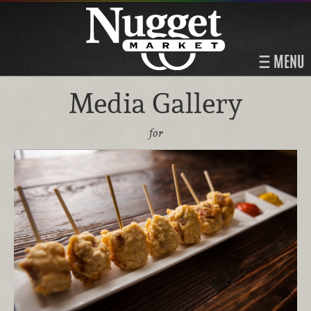
MENU
Media Gallery
for