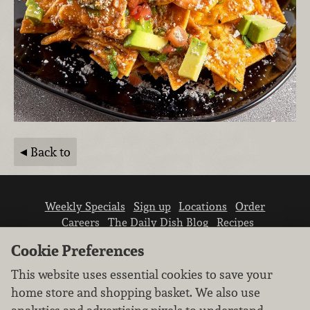
Back to
Weekly Specials
Sign up
Locations
Order
Careers
The Daily Dish Blog
Recipes
Vendor info
Newsroom
Contact us
Cookie Preferences
This website uses essential cookies to save your
home store and shopping basket. We also use