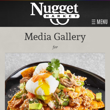
MENU
Media Gallery
for