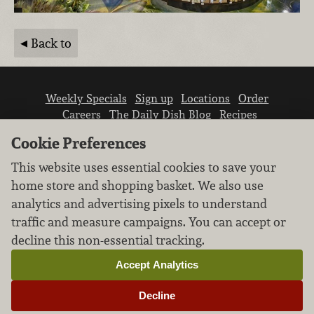
Back to
Weekly Specials
Sign up
Locations
Order
Careers
The Daily Dish Blog
Recipes
Vendor info
Newsroom
Contact us
Cookie Preferences
This website uses essential cookies to save your
home store and shopping basket. We also use
analytics and advertising pixels to understand
traffic and measure campaigns. You can accept or
We don’t sell your personal information.
decline this non-essential tracking.
Learn how we protect and respect the privacy of
our guests.
Accept Analytics
Cookie settings
Decline
Copyright © 2026 Nugget Market, Inc. All rights reserved.