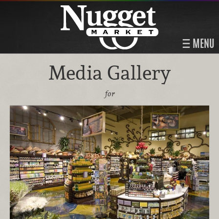
MENU
Media Gallery
for