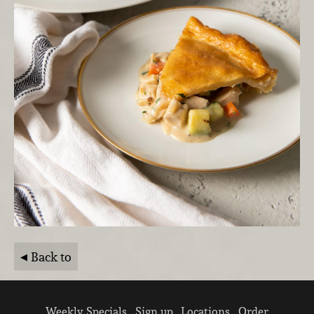
Back to
Weekly Specials
Sign up
Locations
Order