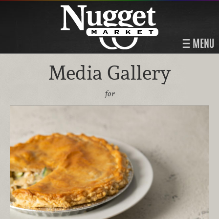
MENU
Media Gallery
for