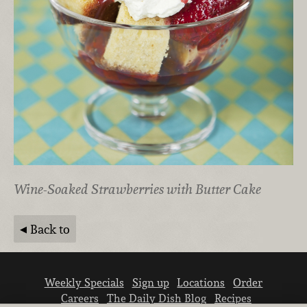
Wine-Soaked Strawberries with Butter Cake
Back to
Weekly Specials
Sign up
Locations
Order
Careers
The Daily Dish Blog
Recipes