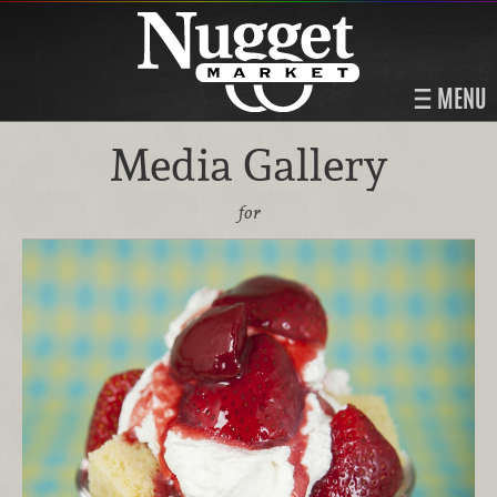
MENU
Media Gallery
for