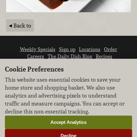
Back to
Weekly Specials
Sign up
Locations
Order
Careers
The Daily Dish Blog
Recipes
Vendor info
Newsroom
Contact us
Cookie Preferences
This website uses essential cookies to save your
home store and shopping basket. We also use
analytics and advertising pixels to understand
traffic and measure campaigns. You can accept or
We don’t sell your personal information.
decline this non-essential tracking.
Learn how we protect and respect the privacy of
our guests.
Accept Analytics
Cookie settings
Decline