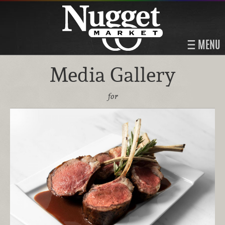
MENU
Media Gallery
for