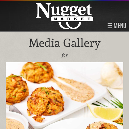
MENU
Media Gallery
for