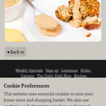
Back to
Weekly Specials
Sign up
Locations
Order
Careers
The Daily Dish Blog
Recipes
Vendor info
Newsroom
Contact us
Cookie Preferences
This website uses essential cookies to save your
home store and shopping basket. We also use