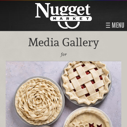
MENU
Media Gallery
for