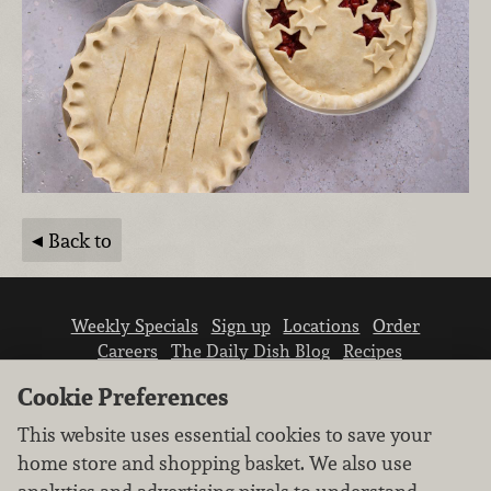
Back to
Weekly Specials
Sign up
Locations
Order
Careers
The Daily Dish Blog
Recipes
Vendor info
Newsroom
Contact us
Cookie Preferences
This website uses essential cookies to save your
home store and shopping basket. We also use