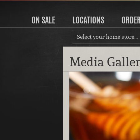
ON SALE
LOCATIONS
ORDE
Select your home store…
Media Galle