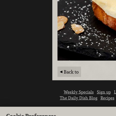
Back to
Weekly Specials
Sign up
L
The Daily Dish Blog
Recipes
Cookie Preferences