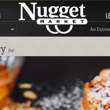
R
L
An Extrao
ry
for