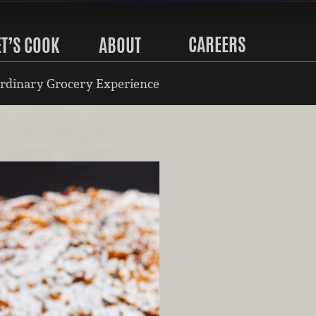
CAREERS
ET’S COOK
ABOUT
rdinary Grocery Experience