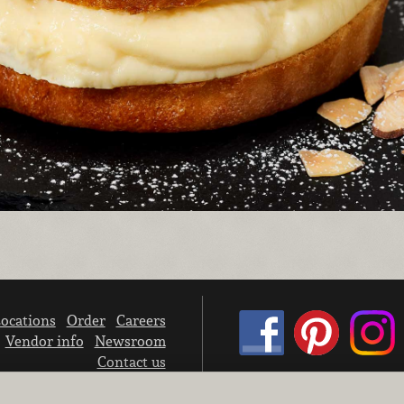
ocations
Order
Careers
Vendor info
Newsroom
Contact us