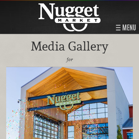
MENU
Media Gallery
for