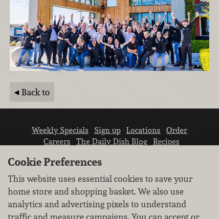
Back to
Weekly Specials
Sign up
Locations
Order
Careers
The Daily Dish Blog
Recipes
Vendor info
Newsroom
Contact us
Cookie Preferences
This website uses essential cookies to save your
home store and shopping basket. We also use
analytics and advertising pixels to understand
traffic and measure campaigns. You can accept or