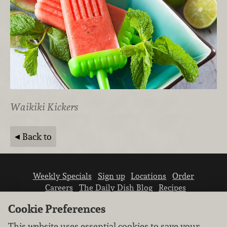
Waikiki Kickers
Back to
Weekly Specials
Sign up
Locations
Order
Careers
The Daily Dish Blog
Recipes
Vendor info
Newsroom
Contact us
Cookie Preferences
This website uses essential cookies to save your