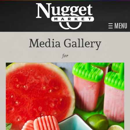
MENU
Media Gallery
for