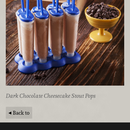
Dark Chocolate Cheesecake Stout Pops
Back to