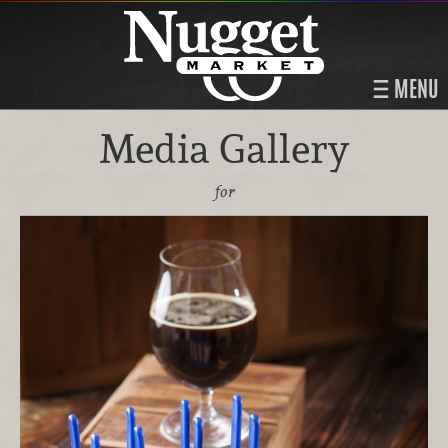
MENU
Media Gallery
for