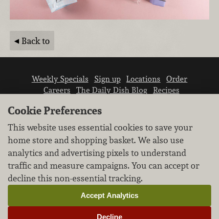
Back to
Weekly Specials
Sign up
Locations
Order
Careers
The Daily Dish Blog
Recipes
Vendor info
Newsroom
Contact us
Cookie Preferences
This website uses essential cookies to save your
home store and shopping basket. We also use
analytics and advertising pixels to understand
traffic and measure campaigns. You can accept or
We don’t sell your personal information.
decline this non-essential tracking.
Learn how we protect and respect the privacy of
our guests.
Accept Analytics
Cookie settings
Decline