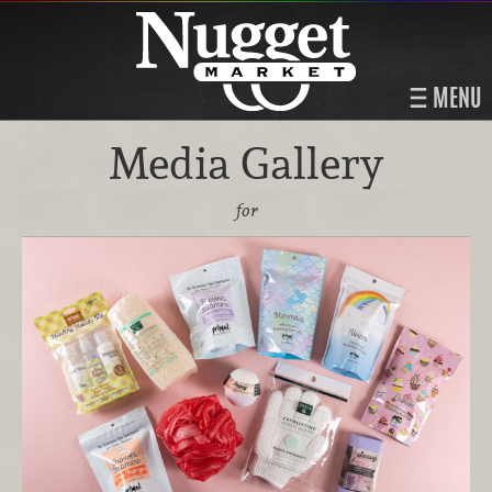
MENU
Media Gallery
for