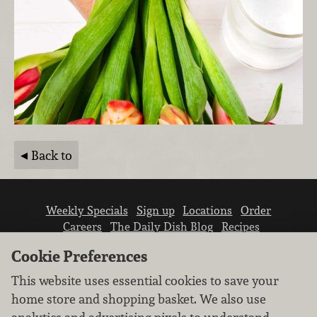
Back to
Weekly Specials
Sign up
Locations
Order
Careers
The Daily Dish Blog
Recipes
Vendor info
Newsroom
Contact us
Cookie Preferences
This website uses essential cookies to save your
home store and shopping basket. We also use