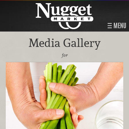
MENU
Media Gallery
for