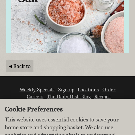
Back to
Weekly Specials
Sign up
Locations
Order
Careers
The Daily Dish Blog
Recipes
Vendor info
Newsroom
Contact us
Cookie Preferences
This website uses essential cookies to save your
home store and shopping basket. We also use