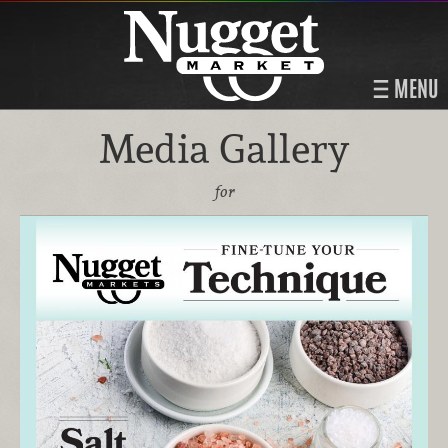
MENU
Media Gallery
for