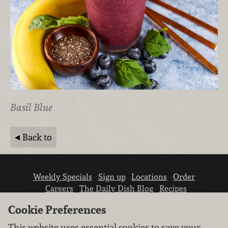
Basil Blue
Back to
Weekly Specials
Sign up
Locations
Order
Careers
The Daily Dish Blog
Recipes
Vendor info
Newsroom
Contact us
Cookie Preferences
This website uses essential cookies to save your