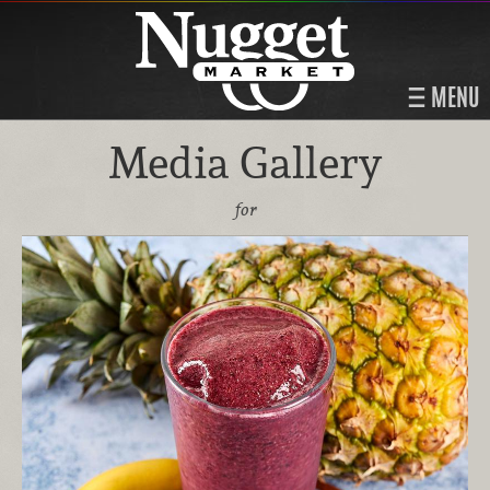
MENU
Media Gallery
for