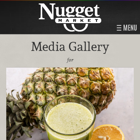
MENU
Media Gallery
for