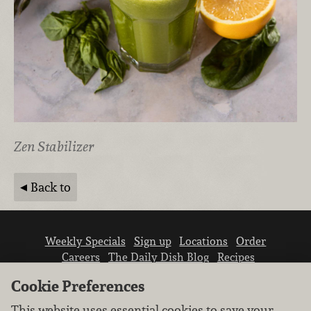
Zen Stabilizer
Back to
Weekly Specials
Sign up
Locations
Order
Careers
The Daily Dish Blog
Recipes
Vendor info
Newsroom
Contact us
Cookie Preferences
This website uses essential cookies to save your