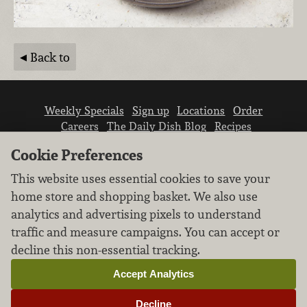
Back to
Weekly Specials
Sign up
Locations
Order
Careers
The Daily Dish Blog
Recipes
Vendor info
Newsroom
Contact us
Cookie Preferences
This website uses essential cookies to save your
home store and shopping basket. We also use
analytics and advertising pixels to understand
traffic and measure campaigns. You can accept or
We don’t sell your personal information.
decline this non-essential tracking.
Learn how we protect and respect the privacy of
our guests.
Accept Analytics
Cookie settings
Decline