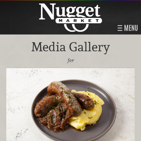
MENU
Media Gallery
for