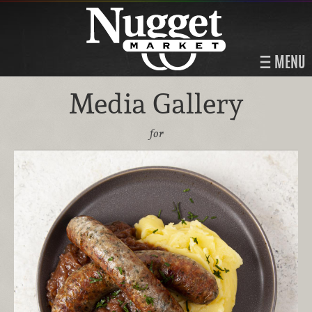
MENU
Media Gallery
for