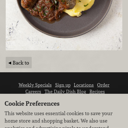
Back to
Weekly Specials
Sign up
Locations
Order
Careers
The Daily Dish Blog
Recipes
Vendor info
Newsroom
Contact us
Cookie Preferences
This website uses essential cookies to save your
home store and shopping basket. We also use