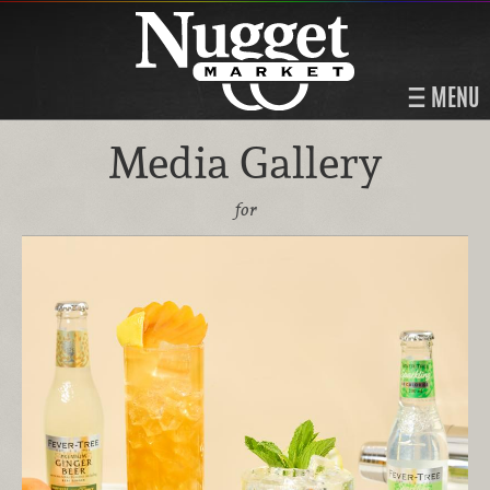
MENU
Media Gallery
for