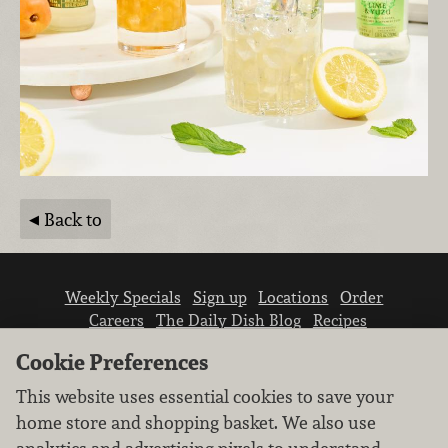
Back to
Weekly Specials
Sign up
Locations
Order
Careers
The Daily Dish Blog
Recipes
Vendor info
Newsroom
Contact us
Cookie Preferences
This website uses essential cookies to save your
home store and shopping basket. We also use