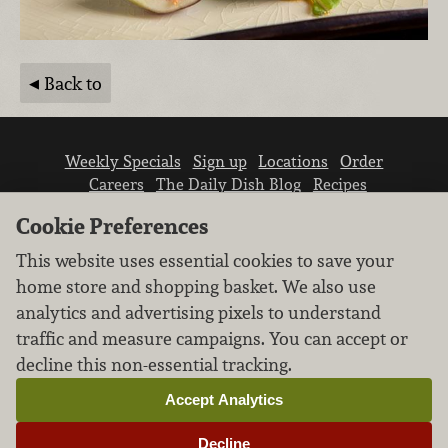
Back to
Weekly Specials
Sign up
Locations
Order
Careers
The Daily Dish Blog
Recipes
Vendor info
Newsroom
Contact us
Cookie Preferences
This website uses essential cookies to save your
home store and shopping basket. We also use
analytics and advertising pixels to understand
traffic and measure campaigns. You can accept or
We don’t sell your personal information.
decline this non-essential tracking.
Learn how we protect and respect the privacy of
our guests.
Accept Analytics
Cookie settings
Decline