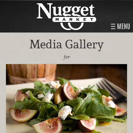
MENU
Media Gallery
for