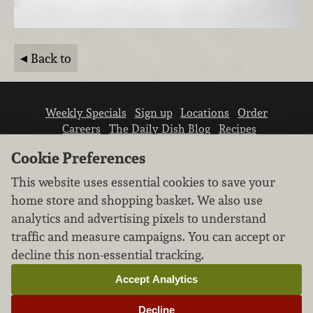
Back to
Weekly Specials
Sign up
Locations
Order
Careers
The Daily Dish Blog
Recipes
Vendor info
Newsroom
Contact us
Cookie Preferences
This website uses essential cookies to save your
home store and shopping basket. We also use
analytics and advertising pixels to understand
traffic and measure campaigns. You can accept or
We don’t sell your personal information.
decline this non-essential tracking.
Learn how we protect and respect the privacy of
our guests.
Accept Analytics
Cookie settings
Decline