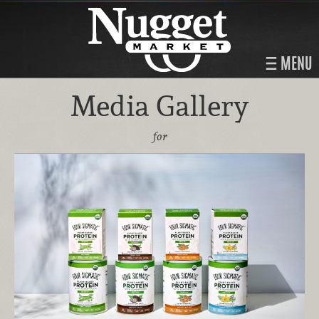
MENU
Media Gallery
for