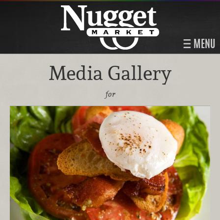
MENU
Media Gallery
for