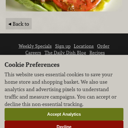
Back to
Weekly Specials
Sign up
Locations
Order
Careers
The Daily Dish Blog
Recipes
Vendor info
Newsroom
Contact us
Cookie Preferences
This website uses essential cookies to save your
home store and shopping basket. We also use
analytics and advertising pixels to understand
traffic and measure campaigns. You can accept or
We don’t sell your personal information.
decline this non-essential tracking.
Learn how we protect and respect the privacy of
our guests.
Accept Analytics
Cookie settings
Decline