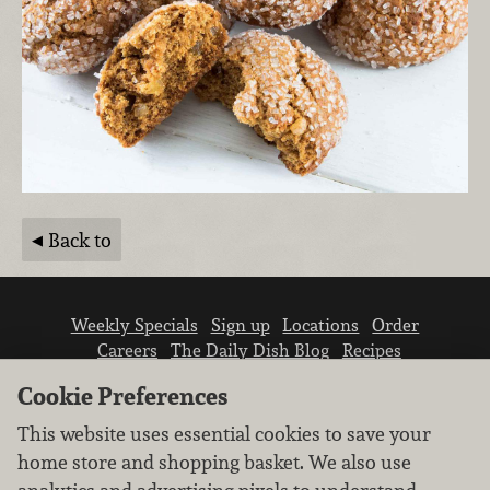
Back to
Weekly Specials
Sign up
Locations
Order
Careers
The Daily Dish Blog
Recipes
Vendor info
Newsroom
Contact us
Cookie Preferences
This website uses essential cookies to save your
home store and shopping basket. We also use