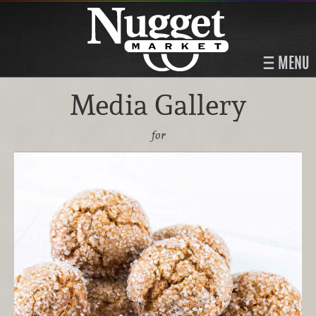
MENU
Media Gallery
for