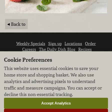
Back to
Weekly Specials
Sign up
Locations
Order
Careers
The Daily Dish Blog
Recipes
Vendor info
Newsroom
Contact us
Cookie Preferences
This website uses essential cookies to save your
home store and shopping basket. We also use
analytics and advertising pixels to understand
traffic and measure campaigns. You can accept or
We don’t sell your personal information.
decline this non-essential tracking.
Learn how we protect and respect the privacy of
our guests.
Accept Analytics
Cookie settings