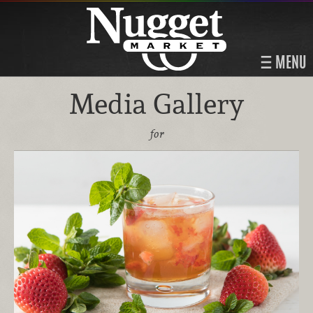
MENU
Media Gallery
for