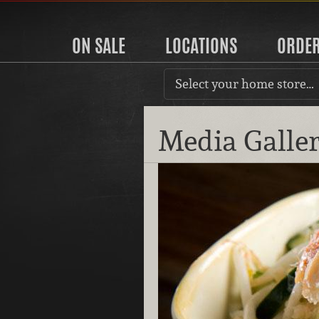
ON SALE
LOCATIONS
ORDE
Select your home store…
Media Galle