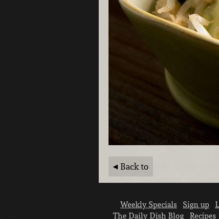
Back to
Weekly Specials
Sign up
L
The Daily Dish Blog
Recipes