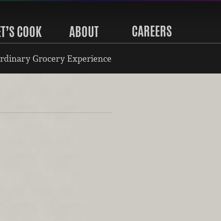
CAREERS
ET’S COOK
ABOUT
rdinary Grocery Experience