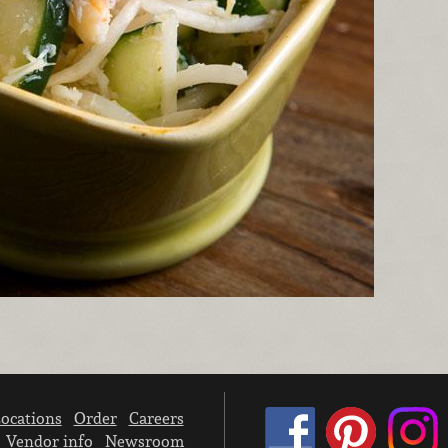
ocations
Order
Careers
Vendor info
Newsroom