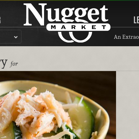
R
L
An Extrao
ry
for