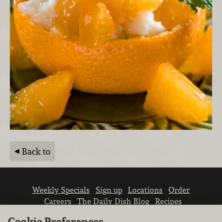
Back to
Weekly Specials
Sign up
Locations
Order
Careers
The Daily Dish Blog
Recipes
Vendor info
Newsroom
Contact us
Cookie Preferences