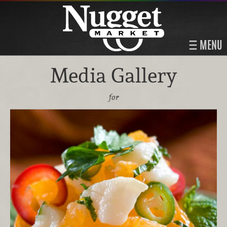
MENU
Media Gallery
for