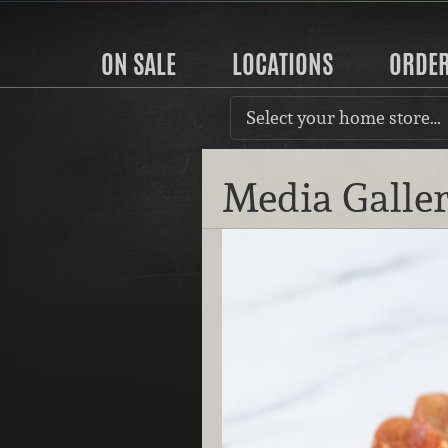
ON SALE
LOCATIONS
ORDE
Select your home store…
Media Galle