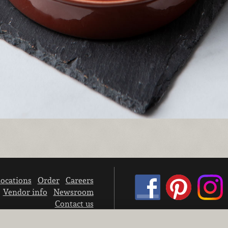
ocations
Order
Careers
Vendor info
Newsroom
Contact us