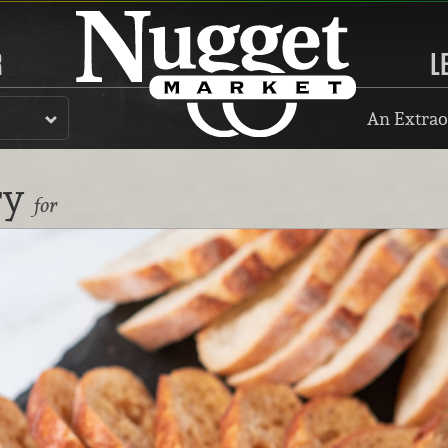
R
L
An Extrao
ry
for