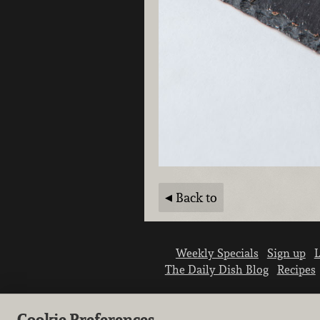
Back to
Weekly Specials
Sign up
L
The Daily Dish Blog
Recipes
Cookie Preferences