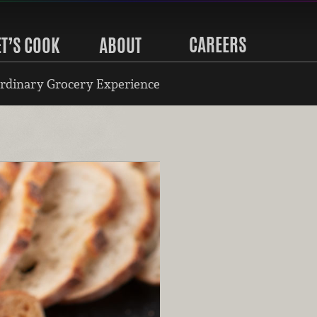
CAREERS
ET’S COOK
ABOUT
rdinary Grocery Experience