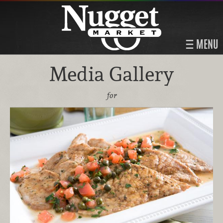
MENU
Media Gallery
for