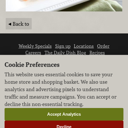
Back to
Weekly Specials
Sign up
Locations
Order
Careers
The Daily Dish Blog
Recipes
Vendor info
Newsroom
Contact us
Cookie Preferences
This website uses essential cookies to save your
home store and shopping basket. We also use
analytics and advertising pixels to understand
traffic and measure campaigns. You can accept or
We don’t sell your personal information.
decline this non-essential tracking.
Learn how we protect and respect the privacy of
our guests.
Accept Analytics
Cookie settings
Decline