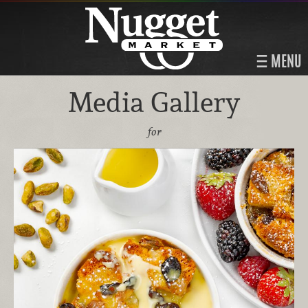
MENU
Media Gallery
for