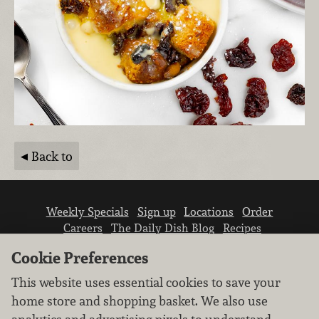
Back to
Weekly Specials
Sign up
Locations
Order
Careers
The Daily Dish Blog
Recipes
Vendor info
Newsroom
Contact us
Cookie Preferences
This website uses essential cookies to save your
home store and shopping basket. We also use