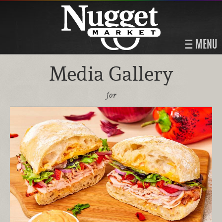
MENU
Media Gallery
for