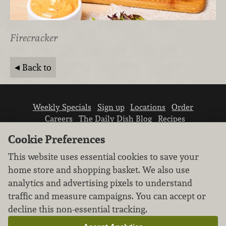
Firecracker
Back to
Weekly Specials
Sign up
Locations
Order
Careers
The Daily Dish Blog
Recipes
Vendor info
Newsroom
Contact us
Cookie Preferences
This website uses essential cookies to save your
home store and shopping basket. We also use
analytics and advertising pixels to understand
traffic and measure campaigns. You can accept or
We don’t sell your personal information.
decline this non-essential tracking.
Learn how we protect and respect the privacy of