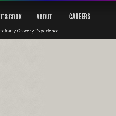
CAREERS
ET’S COOK
ABOUT
rdinary Grocery Experience