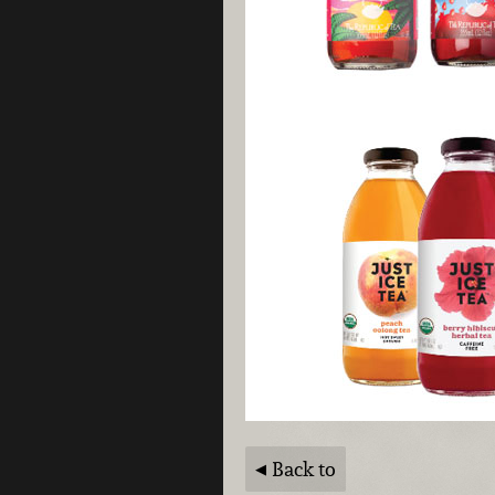
Back to