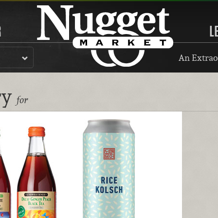
R
L
An Extrao
ry
for