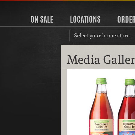
ON SALE
LOCATIONS
ORDE
Select your home store…
Media Galle