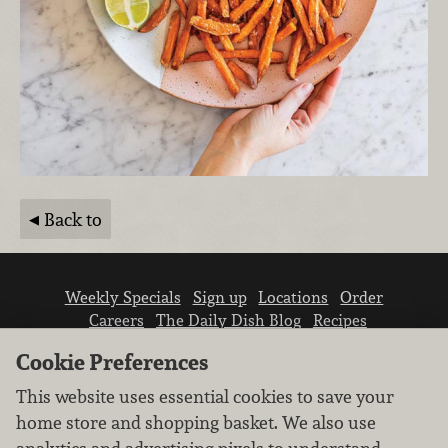
Back to
Weekly Specials
Sign up
Locations
Order
Careers
The Daily Dish Blog
Recipes
Vendor info
Newsroom
Contact us
Cookie Preferences
This website uses essential cookies to save your
home store and shopping basket. We also use