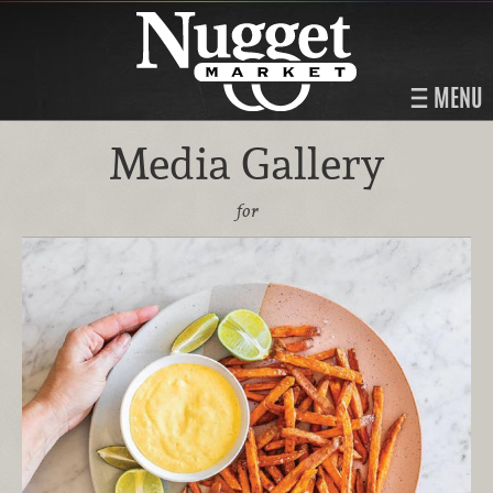
MENU
Media Gallery
for