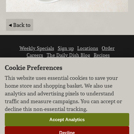
Back to
Weekly Specials
Sign up
Locations
Order
Careers
The Daily Dish Blog
Recipes
Vendor info
Newsroom
Contact us
Cookie Preferences
This website uses essential cookies to save your
home store and shopping basket. We also use
analytics and advertising pixels to understand
traffic and measure campaigns. You can accept or
We don’t sell your personal information.
decline this non-essential tracking.
Learn how we protect and respect the privacy of
our guests.
Accept Analytics
Cookie settings
Decline