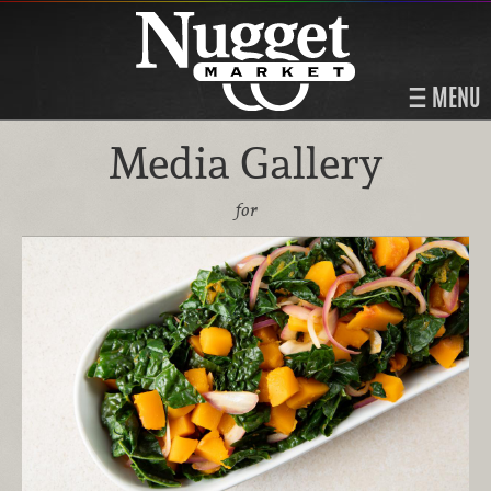
MENU
Media Gallery
for