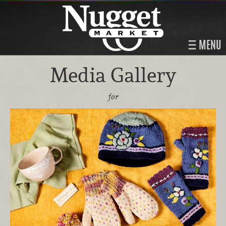
MENU
Media Gallery
for