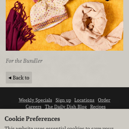
For the Bundler
Back to
Weekly Specials
Sign up
Locations
Order
Careers
The Daily Dish Blog
Recipes
Vendor info
Newsroom
Contact us
Cookie Preferences
This website uses essential cookies to save your