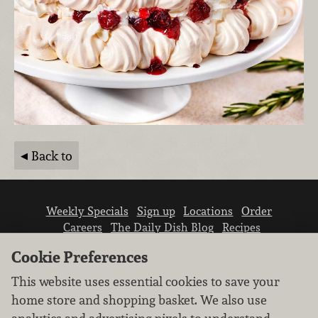
Back to
Weekly Specials
Sign up
Locations
Order
Careers
The Daily Dish Blog
Recipes
Vendor info
Newsroom
Contact us
Cookie Preferences
This website uses essential cookies to save your
home store and shopping basket. We also use