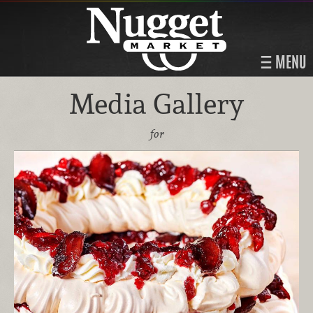
MENU
Media Gallery
for