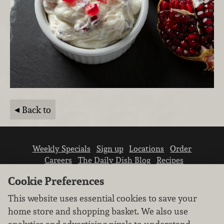
Back to
Weekly Specials
Sign up
Locations
Order
Careers
The Daily Dish Blog
Recipes
Vendor info
Newsroom
Contact us
Cookie Preferences
This website uses essential cookies to save your
home store and shopping basket. We also use