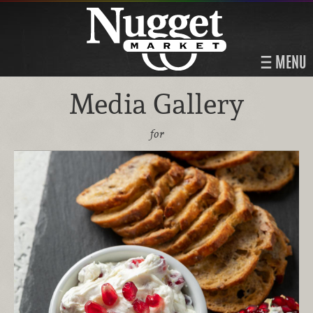
MENU
Media Gallery
for