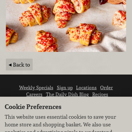
Back to
Weekly Specials
Sign up
Locations
Order
Careers
The Daily Dish Blog
Recipes
Vendor info
Newsroom
Contact us
Cookie Preferences
This website uses essential cookies to save your
home store and shopping basket. We also use