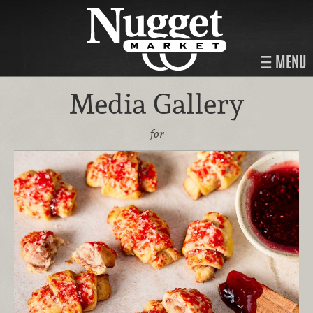
MENU
Media Gallery
for