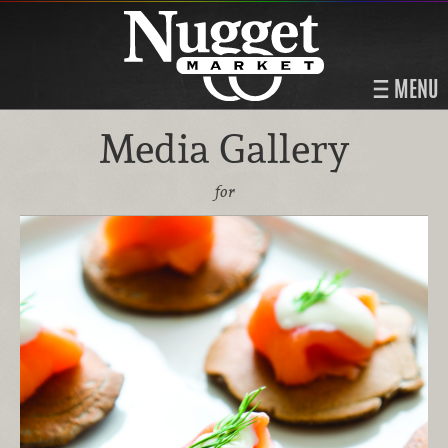
MENU
Media Gallery
for