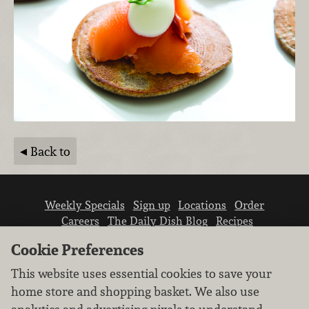
Back to
Weekly Specials
Sign up
Locations
Order
Careers
The Daily Dish Blog
Recipes
Vendor info
Newsroom
Contact us
Cookie Preferences
This website uses essential cookies to save your
home store and shopping basket. We also use