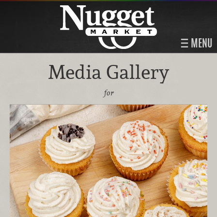
MENU
Media Gallery
for