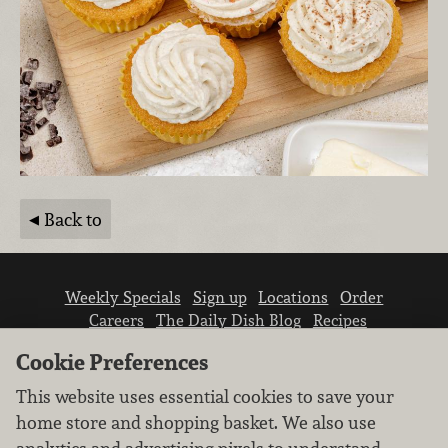
Back to
Weekly Specials
Sign up
Locations
Order
Careers
The Daily Dish Blog
Recipes
Vendor info
Newsroom
Contact us
Cookie Preferences
This website uses essential cookies to save your
home store and shopping basket. We also use