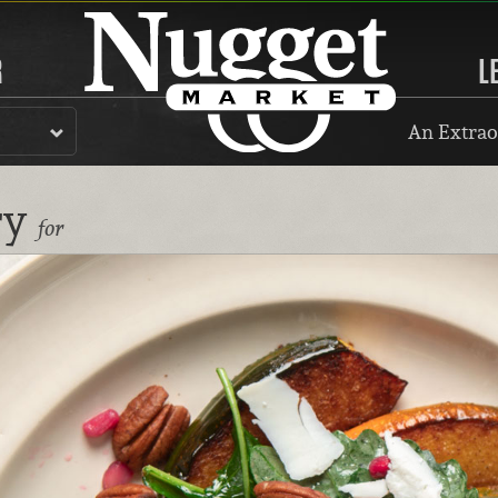
R
L
An Extrao
ry
for