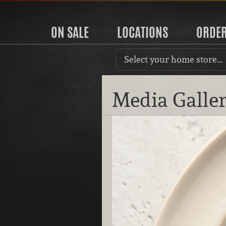
ON SALE
LOCATIONS
ORDE
Select your home store…
Media Galle