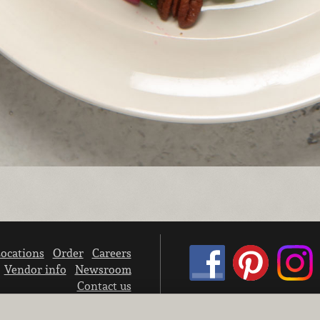
ocations
Order
Careers
Vendor info
Newsroom
Contact us