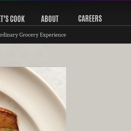
CAREERS
ET’S COOK
ABOUT
rdinary Grocery Experience