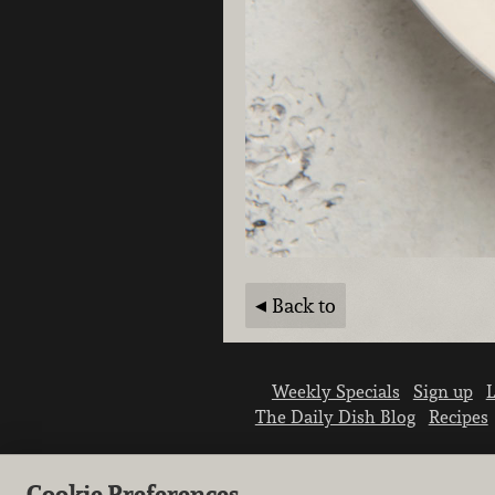
Back to
Weekly Specials
Sign up
L
The Daily Dish Blog
Recipes
Cookie Preferences